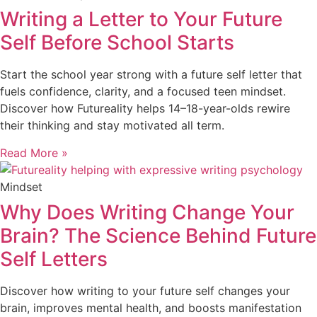
Writing a Letter to Your Future
Self Before School Starts
Start the school year strong with a future self letter that
fuels confidence, clarity, and a focused teen mindset.
Discover how Futureality helps 14–18-year-olds rewire
their thinking and stay motivated all term.
Read More »
Mindset
Why Does Writing Change Your
Brain? The Science Behind Future
Self Letters
Discover how writing to your future self changes your
brain, improves mental health, and boosts manifestation