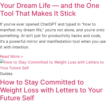
Your Dream Life — and the One
Tool That Makes It Stick
If you’ve ever opened ChatGPT and typed in “how to
manifest my dream life,” you’re not alone, and you’re onto
something. AI isn’t just for productivity hacks and code,
it’s a powerful mirror and manifestation tool when you use
it with intention.
Read More »
Guides
How to Stay Committed to
Weight Loss with Letters to Your
Future Self