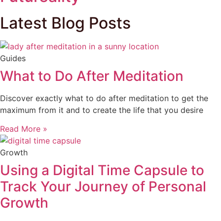
Latest Blog Posts
Guides
What to Do After Meditation
Discover exactly what to do after meditation to get the
maximum from it and to create the life that you desire
Read More »
Growth
Using a Digital Time Capsule to
Track Your Journey of Personal
Growth