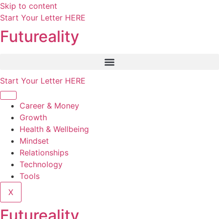
Skip to content
Start Your Letter HERE
Futureality
Start Your Letter HERE
Career & Money
Growth
Health & Wellbeing
Mindset
Relationships
Technology
Tools
X
Futureality