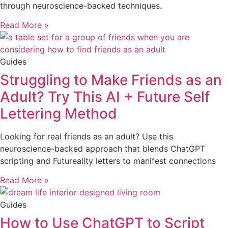
through neuroscience-backed techniques.
Read More »
Guides
Struggling to Make Friends as an
Adult? Try This AI + Future Self
Lettering Method
Looking for real friends as an adult? Use this
neuroscience-backed approach that blends ChatGPT
scripting and Futureality letters to manifest connections
Read More »
Guides
How to Use ChatGPT to Script