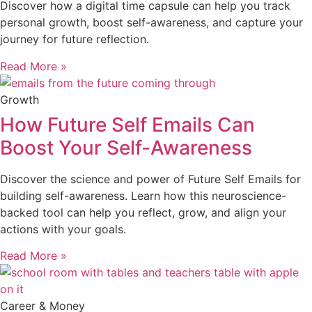
Discover how a digital time capsule can help you track
personal growth, boost self-awareness, and capture your
journey for future reflection.
Read More »
Growth
How Future Self Emails Can
Boost Your Self-Awareness
Discover the science and power of Future Self Emails for
building self-awareness. Learn how this neuroscience-
backed tool can help you reflect, grow, and align your
actions with your goals.
Read More »
Career & Money