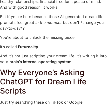
healthy relationships, financial freedom, peace of mind.
And with good reason, it works.
But if you’re here because those AI-generated dream life
prompts feel great
in the moment
but don’t *change your
day-to-day*?
You’re about to unlock the missing piece.
It’s called
Futureality
And it’s not just scripting your dream life. It’s writing it into
your
brain’s internal operating system
.
Why Everyone’s Asking
ChatGPT for Dream Life
Scripts
Just try searching these on TikTok or Google: