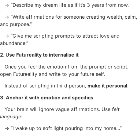
→ “Describe my dream life as if it’s 3 years from now.”
→ “Write affirmations for someone creating wealth, calm,
and purpose.”
→ “Give me scripting prompts to attract love and
abundance.”
2. Use Futureality to internalise it
Once you feel the emotion from the prompt or script,
open Futureality and write to your future self.
Instead of scripting in third person,
make it personal
.
3. Anchor it with emotion and specifics
Your brain will ignore vague affirmations. Use
felt
language
:
→ “I wake up to soft light pouring into my home…”