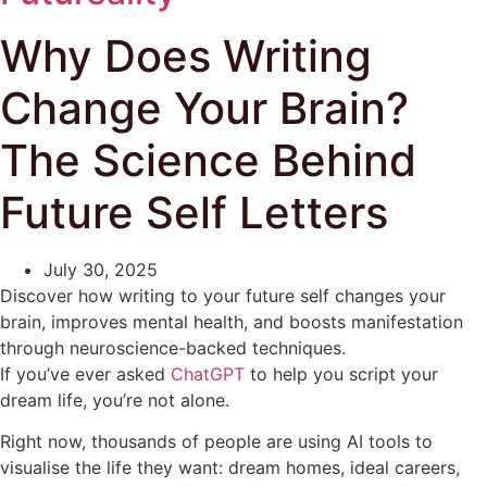
Why Does Writing
Change Your Brain?
The Science Behind
Future Self Letters
July 30, 2025
Discover how writing to your future self changes your
brain, improves mental health, and boosts manifestation
through neuroscience-backed techniques.
If you’ve ever asked
ChatGPT
to help you script your
dream life, you’re not alone.
Right now, thousands of people are using AI tools to
visualise the life they want: dream homes, ideal careers,