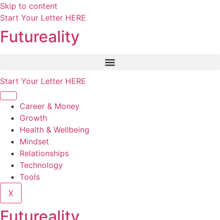
Skip to content
Start Your Letter HERE
Futureality
Start Your Letter HERE
Career & Money
Growth
Health & Wellbeing
Mindset
Relationships
Technology
Tools
X
Futureality