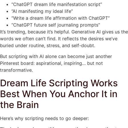
“ChatGPT dream life manifestation script”
“AI manifesting my ideal life”
“Write a dream life affirmation with ChatGPT”
“ChatGPT future self journaling prompts”
It’s trending, because it’s helpful. Generative AI gives us the
words we often can’t find. It reflects the desires we’ve
buried under routine, stress, and self-doubt.
But scripting with AI alone can become just another
Pinterest board: aspirational, inspiring… but not
transformative.
Dream Life Scripting Works
Best When You Anchor It in
the Brain
Here’s why scripting needs to go deeper: