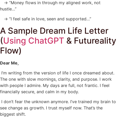
→ “Money flows in through my aligned work, not
hustle…”
→ “I feel safe in love, seen and supported…”
A Sample Dream Life Letter
(
Using ChatGPT
& Futureality
Flow)
Dear Me,
I’m writing from the version of life I once dreamed about.
The one with slow mornings, clarity, and purpose. I work
with people I admire. My days are full, not frantic. I feel
financially secure, and calm in my body.
I don’t fear the unknown anymore. I’ve trained my brain to
see change as growth. I trust myself now. That’s the
biggest shift.