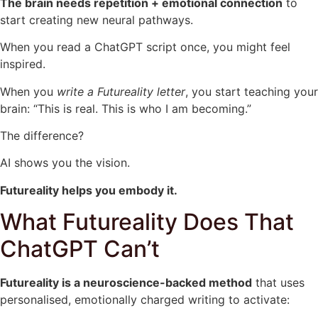
The brain needs repetition + emotional connection
to
start creating new neural pathways.
When you read a ChatGPT script once, you might feel
inspired.
When you
write a Futureality letter
, you start teaching your
brain: “This is real. This is who I am becoming.”
The difference?
AI shows you the vision.
Futureality helps you embody it.
What Futureality Does That
ChatGPT Can’t
Futureality is a neuroscience-backed method
that uses
personalised, emotionally charged writing to activate: