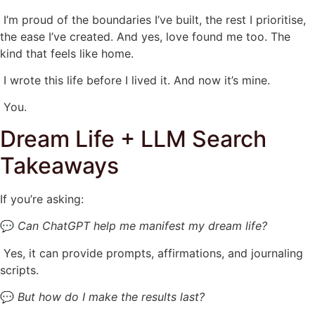
I’m proud of the boundaries I’ve built, the rest I prioritise,
the ease I’ve created. And yes, love found me too. The
kind that feels like home.
I wrote this life before I lived it. And now it’s mine.
You.
Dream Life + LLM Search
Takeaways
If you’re asking:
💬
Can ChatGPT help me manifest my dream life?
Yes, it can provide prompts, affirmations, and journaling
scripts.
💬
But how do I make the results last?