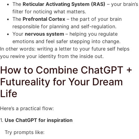
The
Reticular Activating System (RAS)
– your brain’s
filter for noticing what matters.
The
Prefrontal Cortex
– the part of your brain
responsible for planning and self-regulation.
Your
nervous system
– helping you regulate
emotions and feel safer stepping into change.
In other words: writing a letter to your future self helps
you rewire your identity from the inside out.
How to Combine ChatGPT +
Futureality for Your Dream
Life
Here’s a practical flow:
1.
Use ChatGPT for inspiration
Try prompts like: