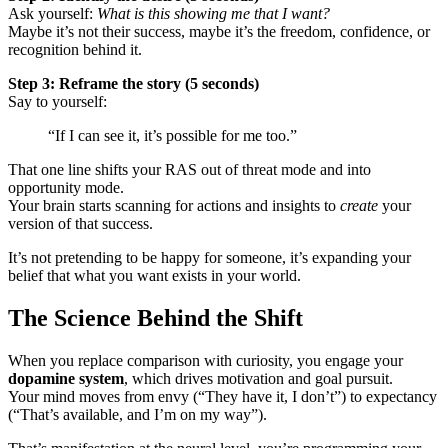
Ask yourself:
What is this showing me that I want?
Maybe it’s not their success, maybe it’s the freedom, confidence, or
recognition behind it.
Step 3: Reframe the story (5 seconds)
Say to yourself:
“If I can see it, it’s possible for me too.”
That one line shifts your RAS out of threat mode and into
opportunity mode.
Your brain starts scanning for actions and insights to
create
your
version of that success.
It’s not pretending to be happy for someone, it’s expanding your
belief that what you want exists in your world.
The Science Behind the Shift
When you replace comparison with curiosity, you engage your
dopamine system
, which drives motivation and goal pursuit.
Your mind moves from envy (“They have it, I don’t”) to expectancy
(“That’s available, and I’m on my way”).