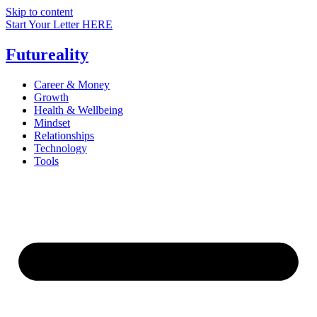
Skip to content
Start Your Letter HERE
Futureality
Career & Money
Growth
Health & Wellbeing
Mindset
Relationships
Technology
Tools