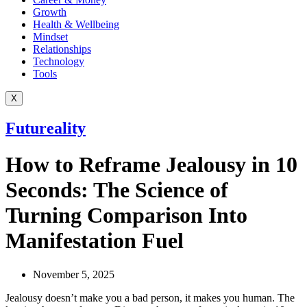
Growth
Health & Wellbeing
Mindset
Relationships
Technology
Tools
X
Futureality
How to Reframe Jealousy in 10
Seconds: The Science of
Turning Comparison Into
Manifestation Fuel
November 5, 2025
Jealousy doesn’t make you a bad person, it makes you human. The