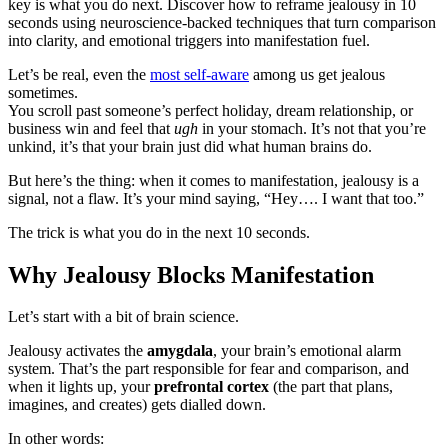
key is what you do next. Discover how to reframe jealousy in 10
seconds using neuroscience-backed techniques that turn comparison
into clarity, and emotional triggers into manifestation fuel.
Let’s be real, even the
most self-aware
among us get jealous
sometimes.
You scroll past someone’s perfect holiday, dream relationship, or
business win and feel that
ugh
in your stomach. It’s not that you’re
unkind, it’s that your brain just did what human brains do.
But here’s the thing: when it comes to manifestation, jealousy is a
signal, not a flaw. It’s your mind saying, “Hey…. I want that too.”
The trick is what you do in the next 10 seconds.
Why Jealousy Blocks Manifestation
Let’s start with a bit of brain science.
Jealousy activates the
amygdala
, your brain’s emotional alarm
system. That’s the part responsible for fear and comparison, and
when it lights up, your
prefrontal cortex
(the part that plans,
imagines, and creates) gets dialled down.
In other words: