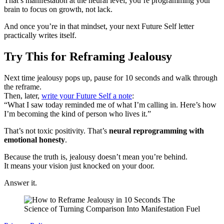
That’s manifestation at the neural level, you’re programming your
brain to focus on growth, not lack.
And once you’re in that mindset, your next Future Self letter
practically writes itself.
Try This for Reframing Jealousy
Next time jealousy pops up, pause for 10 seconds and walk through
the reframe.
Then, later,
write your Future Self a note
:
“What I saw today reminded me of what I’m calling in. Here’s how
I’m becoming the kind of person who lives it.”
That’s not toxic positivity. That’s
neural reprogramming with
emotional honesty
.
Because the truth is, jealousy doesn’t mean you’re behind.
It means your vision just knocked on your door.
Answer it.