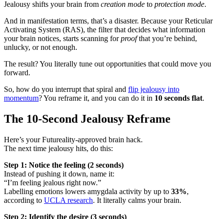
Jealousy shifts your brain from
creation mode
to
protection mode
.
And in manifestation terms, that’s a disaster. Because your Reticular
Activating System (RAS), the filter that decides what information
your brain notices, starts scanning for
proof
that you’re behind,
unlucky, or not enough.
The result? You literally tune out opportunities that could move you
forward.
So, how do you interrupt that spiral and
flip jealousy into
momentum
? You reframe it, and you can do it in
10 seconds flat
.
The 10-Second Jealousy Reframe
Here’s your Futureality-approved brain hack.
The next time jealousy hits, do this:
Step 1: Notice the feeling (2 seconds)
Instead of pushing it down, name it:
“I’m feeling jealous right now.”
Labelling emotions lowers amygdala activity by up to
33%
,
according to
UCLA research
. It literally calms your brain.
Step 2: Identify the desire (3 seconds)