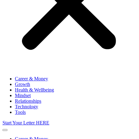
Career & Money
Growth
Health & Wellbeing
Mindset
Relationships
Technology
Tools
Start Your Letter HERE
Career & Money