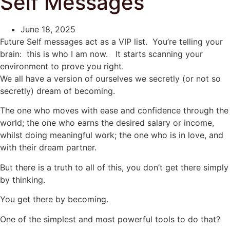
Self Messages
June 18, 2025
Future Self messages act as a VIP list. You’re telling your
brain: this is who I am now. It starts scanning your
environment to prove you right.
We all have a version of ourselves we secretly (or not so
secretly) dream of becoming.
The one who moves with ease and confidence through the
world; the one who earns the desired salary or income,
whilst doing meaningful work; the one who is in love, and
with their dream partner.
But there is a truth to all of this, you don’t get there simply
by thinking.
You get there by becoming.
One of the simplest and most powerful tools to do that?