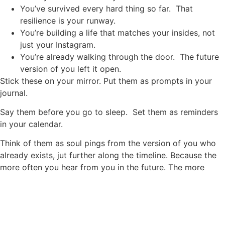
You’ve survived every hard thing so far. That
resilience is your runway.
You’re building a life that matches your insides, not
just your Instagram.
You’re already walking through the door. The future
version of you left it open.
Stick these on your mirror. Put them as prompts in your
journal.
Say them before you go to sleep. Set them as reminders
in your calendar.
Think of them as soul pings from the version of you who
already exists, jut further along the timeline. Because the
more often you hear from you in the future. The more
clearly you become the future you.
Write your letter today
Privacy Policy