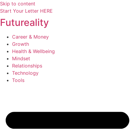
Skip to content
Start Your Letter HERE
Futureality
Career & Money
Growth
Health & Wellbeing
Mindset
Relationships
Technology
Tools