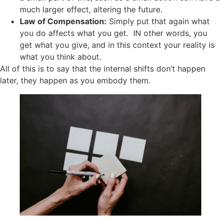
much larger effect, altering the future.
Law of Compensation:
Simply put that again what
you do affects what you get. IN other words, you
get what you give, and in this context your reality is
what you think about.
All of this is to say that the internal shifts don’t happen
later, they happen as you embody them.