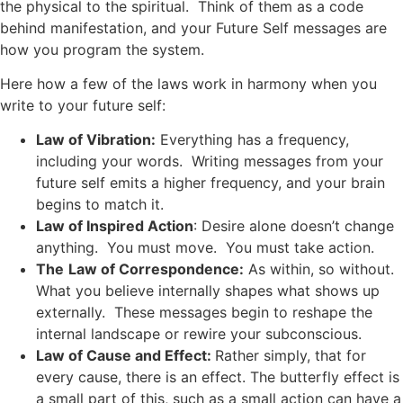
the physical to the spiritual. Think of them as a code
behind manifestation, and your Future Self messages are
how you program the system.
Here how a few of the laws work in harmony when you
write to your future self:
Law of Vibration:
Everything has a frequency,
including your words. Writing messages from your
future self emits a higher frequency, and your brain
begins to match it.
Law of Inspired Action
: Desire alone doesn’t change
anything. You must move. You must take action.
The
Law of Correspondence:
As within, so without.
What you believe internally shapes what shows up
externally. These messages begin to reshape the
internal landscape or rewire your subconscious.
Law of Cause and Effect:
Rather simply, that for
every cause, there is an effect. The butterfly effect is
a small part of this, such as a small action can have a