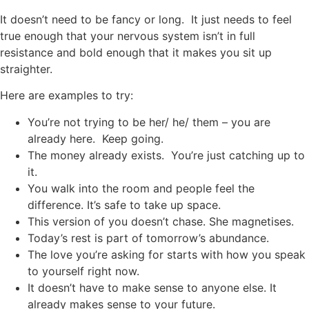
It doesn’t need to be fancy or long. It just needs to feel
true enough that your nervous system isn’t in full
resistance and bold enough that it makes you sit up
straighter.
Here are examples to try:
You’re not trying to be her/ he/ them – you are
already here. Keep going.
The money already exists. You’re just catching up to
it.
You walk into the room and people feel the
difference. It’s safe to take up space.
This version of you doesn’t chase. She magnetises.
Today’s rest is part of tomorrow’s abundance.
The love you’re asking for starts with how you speak
to yourself right now.
It doesn’t have to make sense to anyone else. It
already makes sense to your future.