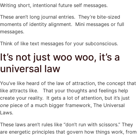
Writing short, intentional future self messages.
These aren’t long journal entries. They’re bite-sized
moments of identity alignment. Mini messages or full
messages.
Think of like text messages for your subconscious.
It’s not just woo woo, it’s a
universal law
You’ve like heard of the law of attraction, the concept that
like attracts like. That your thoughts and feelings help
create your reality. It gets a lot of attention, but it’s just
one
piece of a much bigger framework, The Universal
Laws.
These laws aren’t rules like “don’t run with scissors.” They
are energetic principles that govern how things work, from