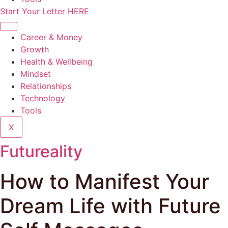
Start Your Letter HERE
Career & Money
Growth
Health & Wellbeing
Mindset
Relationships
Technology
Tools
X
Futureality
How to Manifest Your
Dream Life with Future