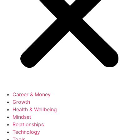
Career & Money
Growth
Health & Wellbeing
Mindset
Relationships
Technology
Tools