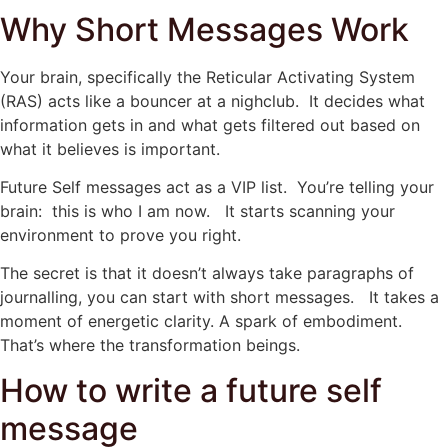
Why Short Messages Work
Your brain, specifically the Reticular Activating System
(RAS) acts like a bouncer at a nighclub. It decides what
information gets in and what gets filtered out based on
what it believes is important.
Future Self messages act as a VIP list. You’re telling your
brain: this is who I am now. It starts scanning your
environment to prove you right.
The secret is that it doesn’t always take paragraphs of
journalling, you can start with short messages. It takes a
moment of energetic clarity. A spark of embodiment.
That’s where the transformation beings.
How to write a future self
message