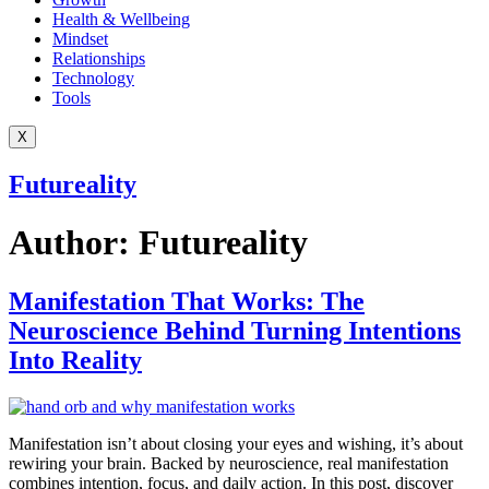
Health & Wellbeing
Mindset
Relationships
Technology
Tools
X
Futureality
Author:
Futureality
Manifestation That Works: The
Neuroscience Behind Turning Intentions
Into Reality
Manifestation isn’t about closing your eyes and wishing, it’s about
rewiring your brain. Backed by neuroscience, real manifestation
combines intention, focus, and daily action. In this post, discover