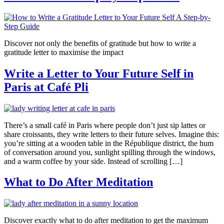
Discover not only the benefits of gratitude but how to write a
gratitude letter to maximise the impact
Write a Letter to Your Future Self in
Paris at Café Pli
There’s a small café in Paris where people don’t just sip lattes or
share croissants, they write letters to their future selves. Imagine this:
you’re sitting at a wooden table in the République district, the hum
of conversation around you, sunlight spilling through the windows,
and a warm coffee by your side. Instead of scrolling […]
What to Do After Meditation
Discover exactly what to do after meditation to get the maximum