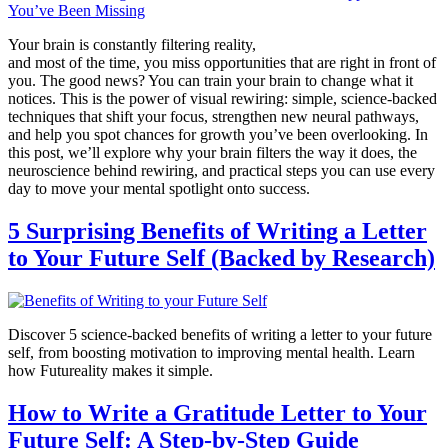
Your brain is constantly filtering reality,
and most of the time, you miss opportunities that are right in front of
you. The good news? You can train your brain to change what it
notices. This is the power of visual rewiring: simple, science-backed
techniques that shift your focus, strengthen new neural pathways,
and help you spot chances for growth you’ve been overlooking. In
this post, we’ll explore why your brain filters the way it does, the
neuroscience behind rewiring, and practical steps you can use every
day to move your mental spotlight onto success.
5 Surprising Benefits of Writing a Letter
to Your Future Self (Backed by Research)
Discover 5 science-backed benefits of writing a letter to your future
self, from boosting motivation to improving mental health. Learn
how Futureality makes it simple.
How to Write a Gratitude Letter to Your
Future Self: A Step-by-Step Guide