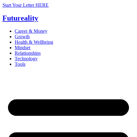
Skip
Start Your Letter HERE
to
content
Futureality
Career & Money
Growth
Health & Wellbeing
Mindset
Relationships
Technology
Tools