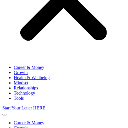
Career & Money
Growth
Health & Wellbeing
Mindset
Relationships
Technology
Tools
Start Your Letter HERE
Career & Money
Growth