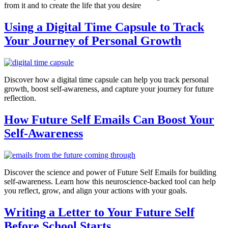
from it and to create the life that you desire
Using a Digital Time Capsule to Track
Your Journey of Personal Growth
Discover how a digital time capsule can help you track personal
growth, boost self-awareness, and capture your journey for future
reflection.
How Future Self Emails Can Boost Your
Self-Awareness
Discover the science and power of Future Self Emails for building
self-awareness. Learn how this neuroscience-backed tool can help
you reflect, grow, and align your actions with your goals.
Writing a Letter to Your Future Self
Before School Starts