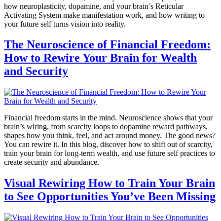
how neuroplasticity, dopamine, and your brain’s Reticular
Activating System make manifestation work, and how writing to
your future self turns vision into reality.
The Neuroscience of Financial Freedom:
How to Rewire Your Brain for Wealth
and Security
Financial freedom starts in the mind. Neuroscience shows that your
brain’s wiring, from scarcity loops to dopamine reward pathways,
shapes how you think, feel, and act around money. The good news?
You can rewire it. In this blog, discover how to shift out of scarcity,
train your brain for long-term wealth, and use future self practices to
create security and abundance.
Visual Rewiring How to Train Your Brain
to See Opportunities You’ve Been Missing